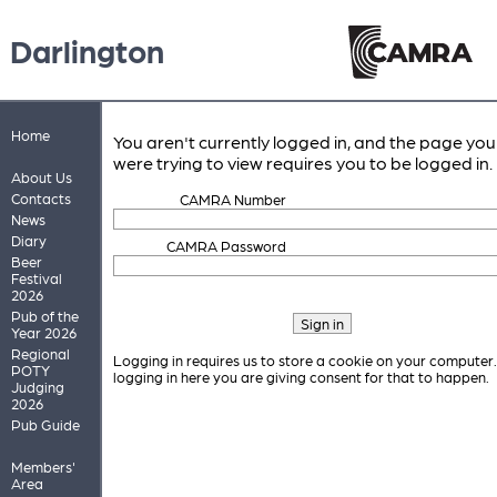
Darlington
Home
You aren't currently logged in, and the page you
were trying to view requires you to be logged in.
About Us
Contacts
CAMRA Number
News
Diary
CAMRA Password
Beer
Festival
2026
Pub of the
Year 2026
Regional
Logging in requires us to store a cookie on your computer
POTY
logging in here you are giving consent for that to happen.
Judging
2026
Pub Guide
Members'
Area