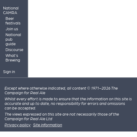
National
CAMRA
Beer
festivals
Join us
National
pub
guide
Discourse
What's
Brewing
Sign in
Except where otherwise indicated, all content © 1971–2026 The
Campaign for Real Ale
Whilst every effort is made to ensure that the information on this site is
accurate and up to date, no responsibility for errors and omissions
can be accepted.
The views expressed on this site are not necessarily those of the
Campaign for Real Ale Ltd
Privacy policy
·
Site information