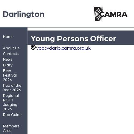
Darlington
Young Persons Officer
Home
ypo@darlo.camra.org.uk
About Us
Contacts
News
Diary
Beer
Festival
2026
Pub of the
Year 2026
Regional
POTY
Judging
2026
Pub Guide
Members'
Area