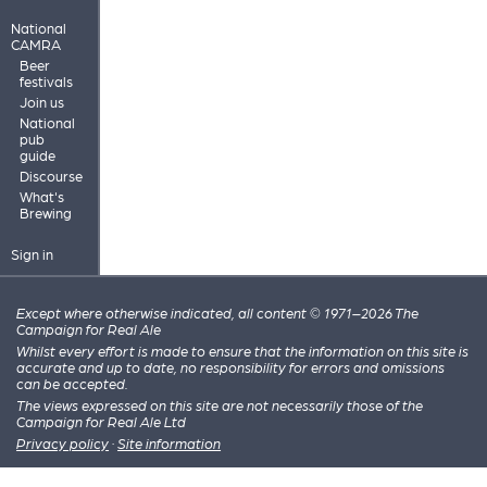
National
CAMRA
Beer
festivals
Join us
National
pub
guide
Discourse
What's
Brewing
Sign in
Except where otherwise indicated, all content © 1971–2026 The
Campaign for Real Ale
Whilst every effort is made to ensure that the information on this site is
accurate and up to date, no responsibility for errors and omissions
can be accepted.
The views expressed on this site are not necessarily those of the
Campaign for Real Ale Ltd
Privacy policy
·
Site information