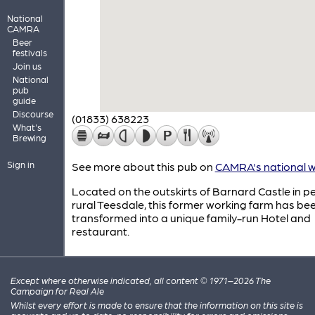
National
CAMRA
Beer
festivals
Join us
National
pub
guide
Discourse
(01833) 638223
What's
Brewing
Sign in
See more about this pub on
CAMRA's national w
Located on the outskirts of Barnard Castle in p
rural Teesdale, this former working farm has be
transformed into a unique family-run Hotel and
restaurant.
Except where otherwise indicated, all content © 1971–2026 The
Campaign for Real Ale
Whilst every effort is made to ensure that the information on this site is