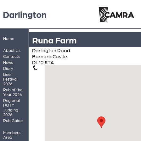
Darlington
Runa Farm
Home
Darlington Road
About Us
Barnard Castle
Contacts
DL12 8TA
News
Diary
Beer
Festival
2026
Pub of the
Year 2026
Regional
POTY
Judging
2026
Pub Guide
Members'
Area