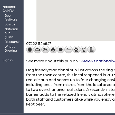
National
CAMRA
Beer
festivals
Join us
National
pub
guide
Discourse
07422 526847
What's
Brewing
Sign in
See more about this pub on
CAMRA's national w
Dog friendly traditional pub just across the ring
from the town centre, this local reopened in 201
real ale pub and serves up to four changing cas
including ones from micros from the local area 
to two everchanging real ciders. A recently insta
burner adds to the relaxed friendly atmosphere
both staff and customers alike while you enjoy a
kept beer.