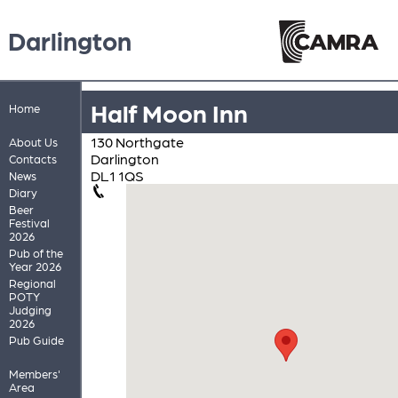
Darlington
Half Moon Inn
Home
130 Northgate
About Us
Darlington
Contacts
DL1 1QS
News
Diary
Beer
Festival
2026
Pub of the
Year 2026
Regional
POTY
Judging
2026
Pub Guide
Members'
Area