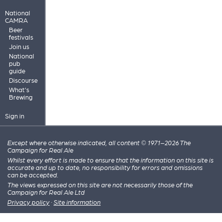
National
CAMRA
Beer
festivals
Join us
National
pub
guide
Discourse
What's
Brewing
Sign in
Except where otherwise indicated, all content © 1971–2026 The
Campaign for Real Ale
Whilst every effort is made to ensure that the information on this site is
accurate and up to date, no responsibility for errors and omissions
can be accepted.
The views expressed on this site are not necessarily those of the
Campaign for Real Ale Ltd
Privacy policy
·
Site information