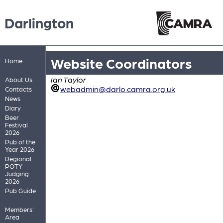
Darlington
Website Coordinators
Home
Ian Taylor
About Us
webadmin@darlo.camra.org.uk
Contacts
News
Diary
Beer
Festival
2026
Pub of the
Year 2026
Regional
POTY
Judging
2026
Pub Guide
Members'
Area