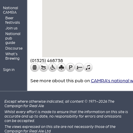
National
CAMRA
Beer
festivals
Join us
National
pub
guide
Discourse
What's
Brewing
(01325) 468738
Sign in
See more about this pub on
CAMRA's national w
Except where otherwise indicated, all content © 1971–2026 The
Campaign for Real Ale
Whilst every effort is made to ensure that the information on this site is
accurate and up to date, no responsibility for errors and omissions
can be accepted.
The views expressed on this site are not necessarily those of the
Campaign for Real Ale Ltd