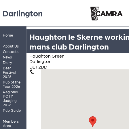
Darlington
Haughton le Skerne worki
Home
mans club Darlington
About Us
Contacts
Haughton Green
News
Darlington
Diary
DL1 2DD
Beer
Festival
2026
Pub of the
Year 2026
Regional
POTY
Judging
2026
Pub Guide
Members'
Area