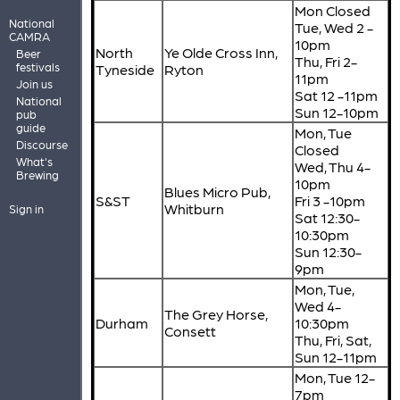
Mon Closed
National
Tue, Wed 2 -
CAMRA
10pm
North
Ye Olde Cross Inn,
Beer
Thu, Fri 2-
festivals
Tyneside
Ryton
11pm
Join us
Sat 12 -11pm
National
Sun 12-10pm
pub
guide
Mon, Tue
Discourse
Closed
What's
Wed, Thu 4-
Brewing
10pm
Blues Micro Pub,
S&ST
Fri 3 -10pm
Whitburn
Sign in
Sat 12:30-
10:30pm
Sun 12:30-
9pm
Mon, Tue,
Wed 4-
The Grey Horse,
Durham
10:30pm
Consett
Thu, Fri, Sat,
Sun 12-11pm
Mon, Tue 12-
7pm