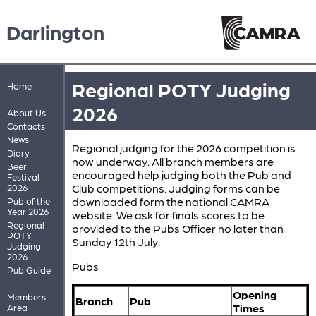
Darlington
Regional POTY Judging
Home
2026
About Us
Contacts
News
Regional judging for the 2026 competition is
Diary
now underway. All branch members are
Beer
encouraged help judging both the Pub and
Festival
Club competitions. Judging forms can be
2026
downloaded form the national CAMRA
Pub of the
Year 2026
website. We ask for finals scores to be
Regional
provided to the Pubs Officer no later than
POTY
Sunday 12th July.
Judging
2026
Pubs
Pub Guide
Opening
Members'
Branch
Pub
Times
Area