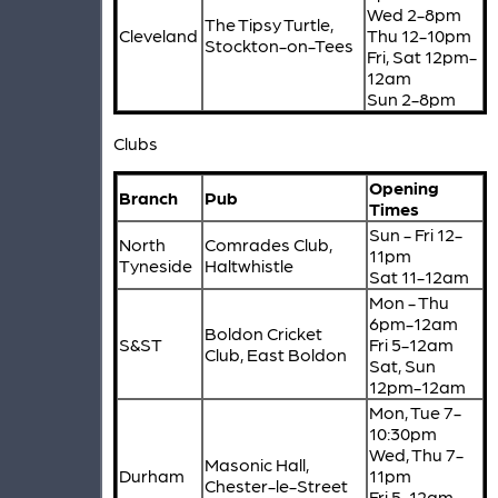
Wed 2-8pm
The Tipsy Turtle,
Cleveland
Thu 12-10pm
Stockton-on-Tees
Fri, Sat 12pm-
12am
Sun 2-8pm
Clubs
Opening
Branch
Pub
Times
Sun - Fri 12-
North
Comrades Club,
11pm
Tyneside
Haltwhistle
Sat 11-12am
Mon - Thu
6pm-12am
Boldon Cricket
S&ST
Fri 5-12am
Club, East Boldon
Sat, Sun
12pm-12am
Mon, Tue 7-
10:30pm
Wed, Thu 7-
Masonic Hall,
Durham
11pm
Chester-le-Street
Fri 5-12am