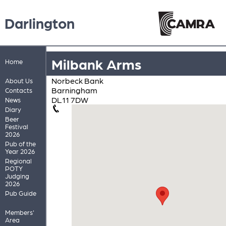
Darlington
Milbank Arms
Home
Norbeck Bank
About Us
Barningham
Contacts
DL11 7DW
News
Diary
Beer
Festival
2026
Pub of the
Year 2026
Regional
POTY
Judging
2026
Pub Guide
Members'
Area