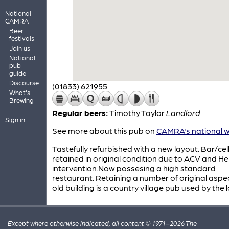
National
CAMRA
Beer
festivals
Join us
National
pub
guide
Discourse
(01833) 621955
What's
Brewing
Regular beers:
Timothy Taylor
Landlord
Sign in
See more about this pub on
CAMRA's national w
Tastefully refurbished with a new layout. Bar/cel
retained in original condition due to ACV and He
intervention.Now possesing a high standard
restaurant. Retaining a number of original aspec
old building is a country village pub used by the l
Except where otherwise indicated, all content © 1971–2026 The