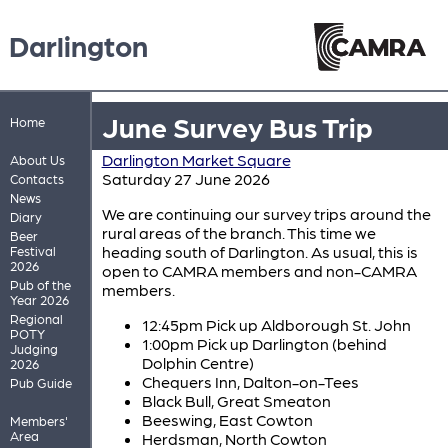
Darlington
June Survey Bus Trip
Home
Darlington Market Square
About Us
Saturday 27 June 2026
Contacts
News
We are continuing our survey trips around the
Diary
rural areas of the branch. This time we
Beer
heading south of Darlington. As usual, this is
Festival
2026
open to CAMRA members and non-CAMRA
Pub of the
members.
Year 2026
Regional
12:45pm Pick up Aldborough St. John
POTY
1:00pm Pick up Darlington (behind
Judging
Dolphin Centre)
2026
Chequers Inn, Dalton-on-Tees
Pub Guide
Black Bull, Great Smeaton
Beeswing, East Cowton
Members'
Area
Herdsman, North Cowton