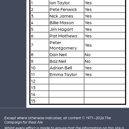
1
Ian Taylor
Yes
2
Pete Fenwick
Yes
3
Nick James
Yes
4
Billie Mason
Yes
5
Jim Hagart
Yes
6
Pat Mathews
Yes
Peter
7
Yes
Montgomery
8
Dan Neil
No
9
Baz Neil
No
10
Adrian Bell
Yes
11
Emma Taylor
Yes
12
13
14
15
Except where otherwise indicated, all content © 1971–2026 The
Campaign for Real Ale
Whilst every effort is made to ensure that the information on this site is