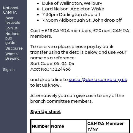
Duke of Wellington, Wellbury
National
Lord Nelson, Appleton Wiske
CAMRA
7:30pm Darlington drop off
Beer
7.45pm Aldborough St. John drop off
festivals
Join us
Cost = £18 CAMRA members, £20 non-CAMRA
National
members.
pub
guide
To reserve a place, please pay by bank
Discourse
transfer using the details below and use your
What's
name as a reference:
Brewing
Sort Code: 05-04-04
Acct No.: 13224466
Sign in
and drop a line to
social@darlo.camra.org.uk
to let us know.
Alternatively you can give cash to any of the
branch committee members.
Sign Up sheet
CAMRA Member
Number
Name
Y/N?